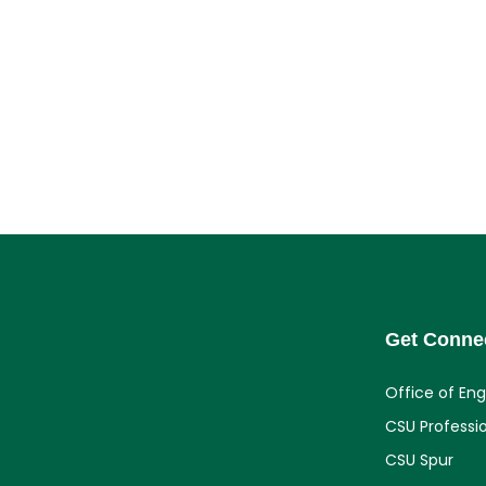
Get Conne
Office of En
CSU Professi
CSU Spur