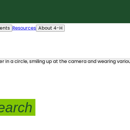
ents
Resources
About 4-H
earch