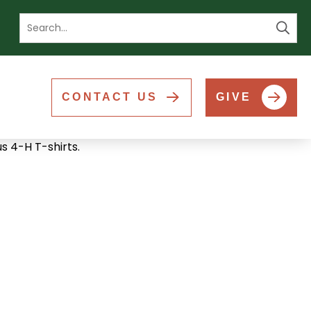
Se
CONTACT US
GIVE