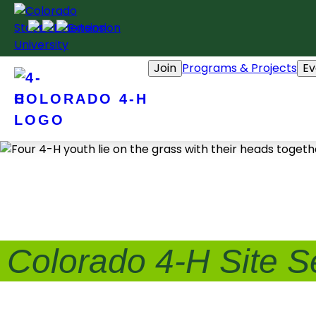
Skip
to
content
Join
Programs & Projects
Ev
COLORADO 4-H
Colorado 4-H Site S