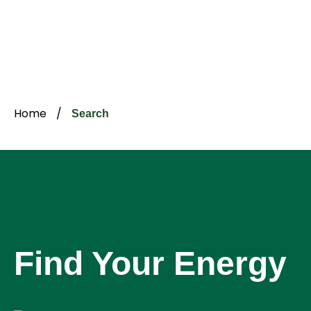
Home
/
Search
Find Your Energy