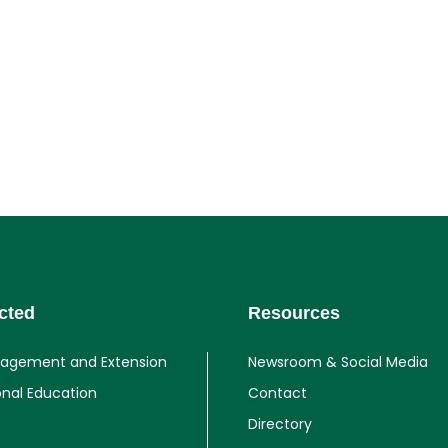
cted
Resources
gagement and Extension
Newsroom & Social Media
onal Education
Contact
Directory