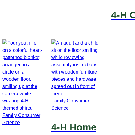
4-H 
Family Consumer
Science
Family Consumer
Science
4-H Home