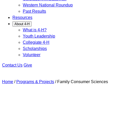
Western National Roundup
Past Results
Resources
About 4-H
What is 4-H?
Youth Leadership
Collegiate 4-H
Scholarships
Volunteer
Contact Us
Give
Home
/
Programs & Projects
/
Family Consumer Sciences