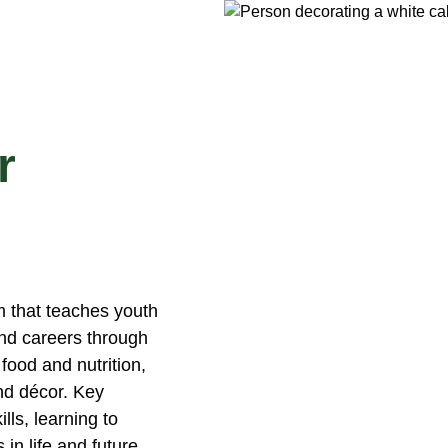
r
 that teaches youth
 and careers through
food and nutrition,
nd décor. Key
ls, learning to
in life and future