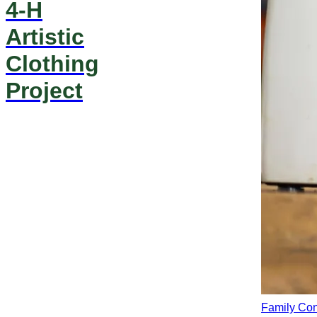
4-H
Artistic
Clothing
Project
Family Co