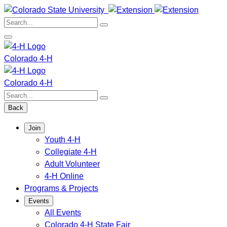
Skip
to
Search:
content
Colorado 4-H
Colorado 4-H
Search:
Back
Join
Youth 4-H
Collegiate 4-H
Adult Volunteer
4-H Online
Programs & Projects
Events
All Events
Colorado 4-H State Fair