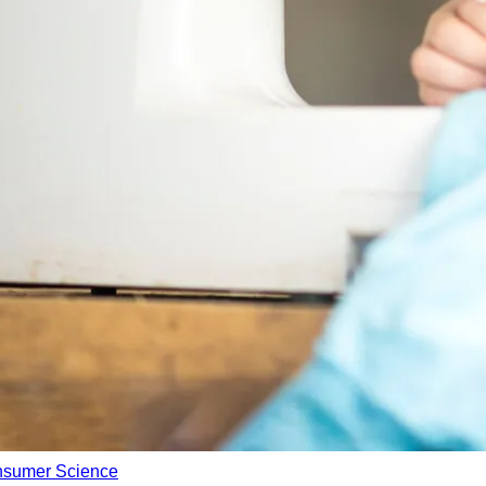
nsumer Science