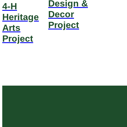
Design &
4-H
Decor
Heritage
Project
Arts
Project