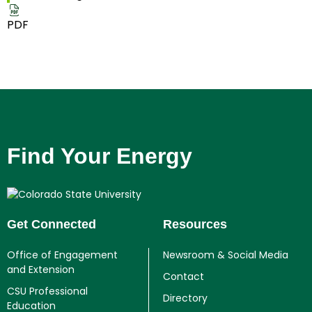
PDF
Find Your Energy
Get Connected
Resources
Office of Engagement
Newsroom & Social Media
and Extension
Contact
CSU Professional
Directory
Education