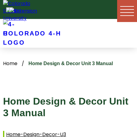
Skip
to
content
COLORADO 4-H
Home
/
Home Design & Decor Unit 3 Manual
Home Design & Decor Unit
3 Manual
Home-Design-Decor-U3