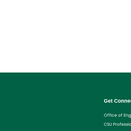
Get Conne
Office of En
CSU Professi