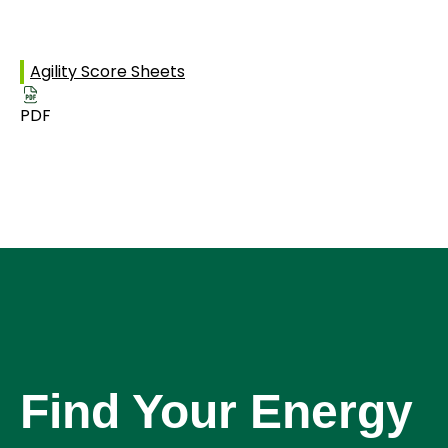
Agility Score Sheets
PDF
Find Your Energy