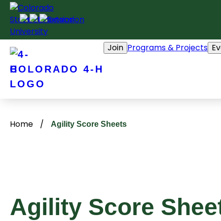
Skip
to
content
Join
Programs & Projects
Ev
COLORADO 4-H
Home
/
Agility Score Sheets
Agility Score Shee