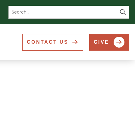
Se
CONTACT US
GIVE