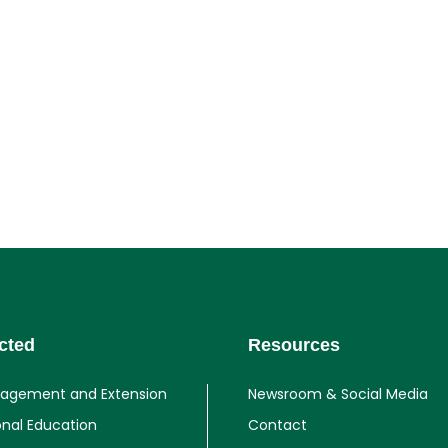
cted
Resources
gagement and Extension
Newsroom & Social Media
onal Education
Contact