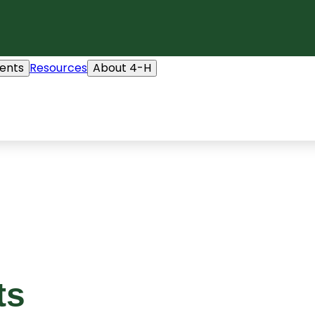
ents
Resources
About 4-H
ts